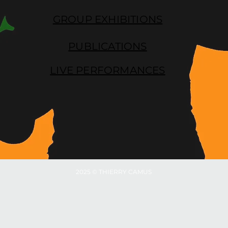
GROUP EXHIBITIONS
PUBLICATIONS
LIVE PERFORMANCES
2025 © THIERRY CAMUS