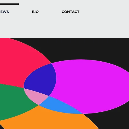
NEWS
BIO
CONTACT