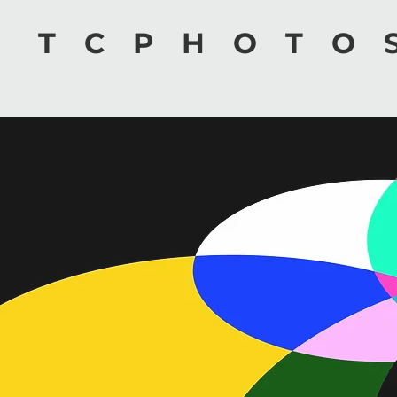
TCPHOTO