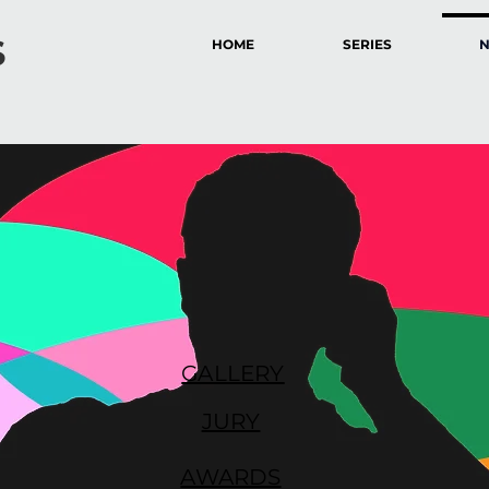
S
HOME
SERIES
GALLERY
JURY
AWARDS