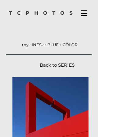
TCPHOTOS
my LINES
BLUE + COLOR
on
Back to SERIES