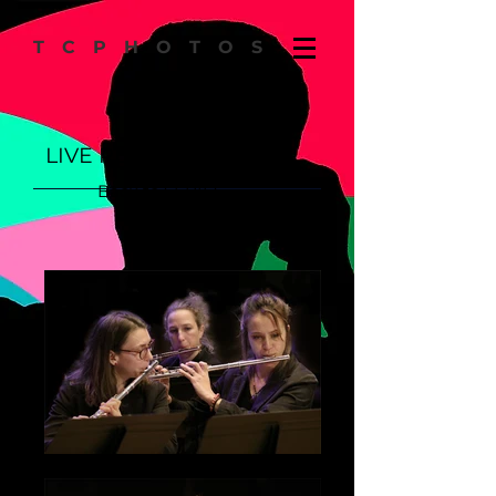
TCPHOTOS
LIVE PERFORMANCES
Back to SERIES